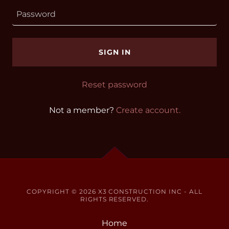
SIGN IN
Reset password
Not a member?
Create account.
COPYRIGHT © 2026 X3 CONSTRUCTION INC - ALL
RIGHTS RESERVED.
Home