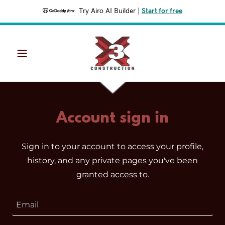
Try Airo AI Builder
|
Start for free
Account sign in
Sign in to your account to access your profile,
history, and any private pages you've been
granted access to.