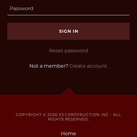
SIGN IN
Reset password
Not a member?
Create account.
COPYRIGHT © 2026 X3 CONSTRUCTION INC - ALL
RIGHTS RESERVED.
Home