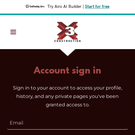
Try Airo AI Builder
|
Start for free
Account sign in
Sign in to your account to access your profile,
history, and any private pages you've been
granted access to.